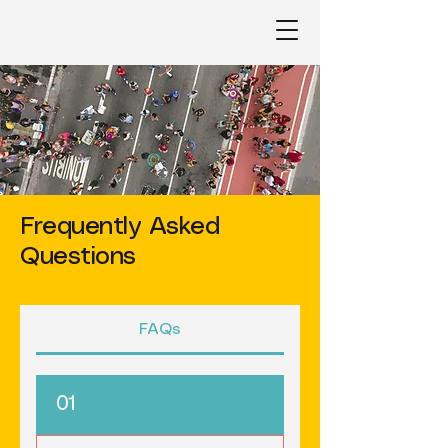
Frequently Asked
Questions
FAQs
01